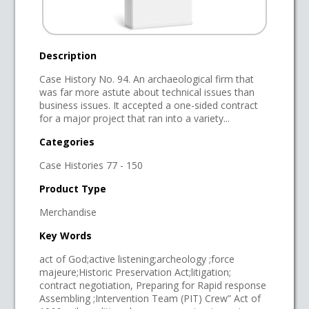
Description
Case History No. 94. An archaeological firm that
was far more astute about technical issues than
business issues. It accepted a one-sided contract
for a major project that ran into a variety...
Categories
Case Histories 77 - 150
Product Type
Merchandise
Key Words
act of God;active listening;archeology ;force
majeure;Historic Preservation Act;litigation;
contract negotiation, Preparing for Rapid response
Assembling ;Intervention Team (PIT) Crew” Act of