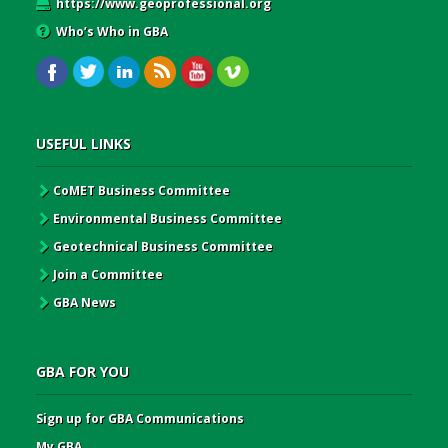
https://www.geoprofessional.org
Who’s Who in GBA
USEFUL LINKS
CoMET Business Committee
Environmental Business Committee
Geotechnical Business Committee
Join a Committee
GBA News
GBA FOR YOU
Sign up for GBA Communications
My GBA