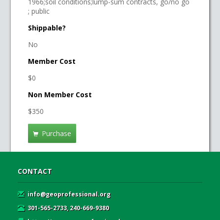
1966;soil conditions;lump-sum contracts, go/no go
; public
Shippable?
No
Member Cost
$0
Non Member Cost
$350
Purchase
CONTACT
info@geoprofessional.org
301-565-2733, 240-669-9380