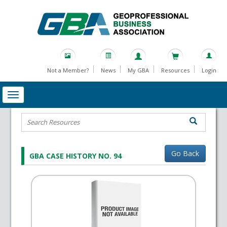
Not a Member?
News
My GBA
Resources
Login
Go Back
GBA CASE HISTORY NO. 94