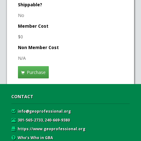
Shippable?
No
Member Cost
$0
Non Member Cost
N/A
Purchase
CONTACT
info@geoprofessional.org
301-565-2733, 240-669-9380
https://www.geoprofessional.org
Who’s Who in GBA