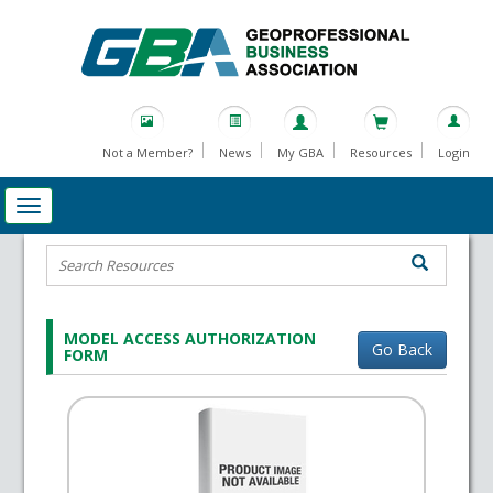
Not a Member?
News
My GBA
Resources
Login
MODEL ACCESS AUTHORIZATION
Go Back
FORM