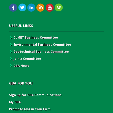
USEFUL LINKS
CoMET Business Committee
Environmental Business Committee
Geotechnical Business Committee
Join a Committee
GBA News
GBA FOR YOU
Sign up for GBA Communications
My GBA
Promote GBA in Your Firm