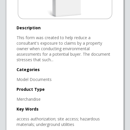
Description
This form was created to help reduce a
consultant's exposure to claims by a property
owner when conducting environmental
assessments for a potential buyer. The document
stresses that such...
Categories
Model Documents
Product Type
Merchandise
Key Words
access authorization; site access; hazardous
materials; underground utilities