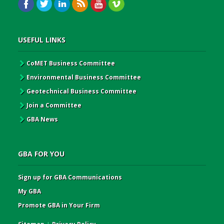
USEFUL LINKS
CoMET Business Committee
Environmental Business Committee
Geotechnical Business Committee
Join a Committee
GBA News
GBA FOR YOU
Sign up for GBA Communications
My GBA
Promote GBA in Your Firm