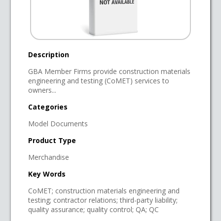
Description
GBA Member Firms provide construction materials
engineering and testing (CoMET) services to
owners...
Categories
Model Documents
Product Type
Merchandise
Key Words
CoMET; construction materials engineering and
testing; contractor relations; third-party liability;
quality assurance; quality control; QA; QC