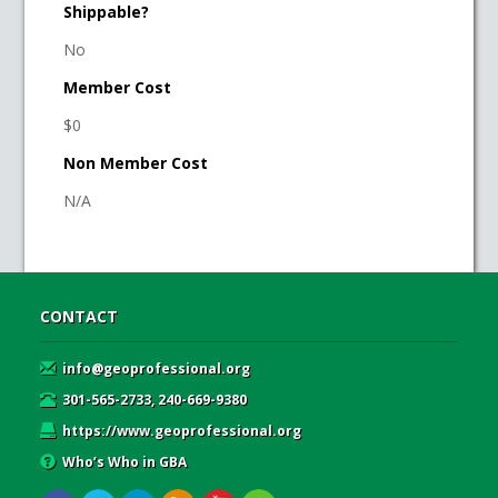
Shippable?
No
Member Cost
$0
Non Member Cost
N/A
CONTACT
info@geoprofessional.org
301-565-2733, 240-669-9380
https://www.geoprofessional.org
Who’s Who in GBA