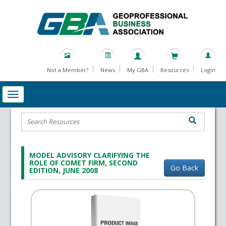
Not a Member?
News
My GBA
Resources
Login
MODEL ADVISORY CLARIFYING THE
ROLE OF COMET FIRM, SECOND
Go Back
EDITION, JUNE 2008