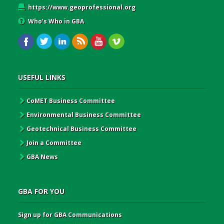
https://www.geoprofessional.org
Who’s Who in GBA
USEFUL LINKS
CoMET Business Committee
Environmental Business Committee
Geotechnical Business Committee
Join a Committee
GBA News
GBA FOR YOU
Sign up for GBA Communications