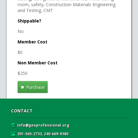
room, safety, Construction Materials Engineering
and Testing, CMT
Shippable?
No
Member Cost
$0
Non Member Cost
$250
Purchase
CONTACT
info@geoprofessional.org
301-565-2733, 240-669-9380