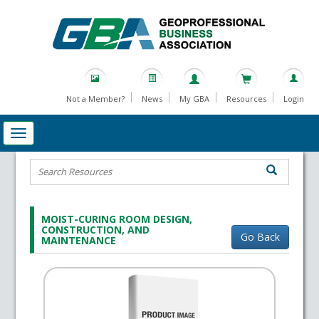
Not a Member?
News
My GBA
Resources
Login
MOIST-CURING ROOM DESIGN,
CONSTRUCTION, AND
Go Back
MAINTENANCE