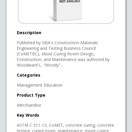
Description
Published by GBA's Construction-Materials
Engineering and Testing Business Council
(CoMETBC), Moist-Curing Room Design,
Construction, and Maintenance was authored by
Woodward L. "Woody"...
Categories
Management Education
Product Type
Merchandise
Key Words
ASTM C 511-13, CoMET, concrete curing, concrete
testing, curing room, maintenance, moist-curing