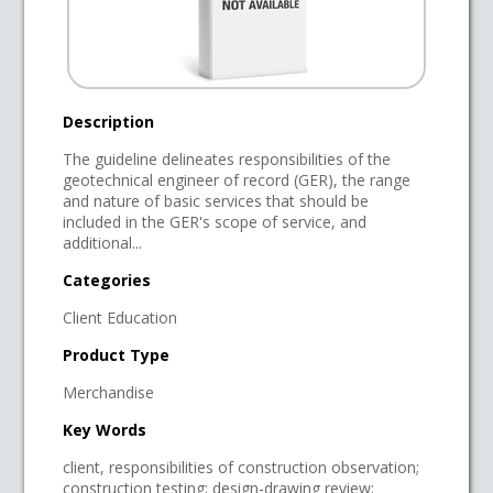
Description
The guideline delineates responsibilities of the
geotechnical engineer of record (GER), the range
and nature of basic services that should be
included in the GER's scope of service, and
additional...
Categories
Client Education
Product Type
Merchandise
Key Words
client, responsibilities of construction observation;
construction testing; design-drawing review;