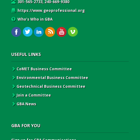
301-565-2733, 240-669-9380
https://www.geoprofessional.org
Who’s Who in GBA
USEFUL LINKS
CoMET Business Committee
Environmental Business Committee
Geotechnical Business Committee
Join a Committee
GBA News
GBA FOR YOU