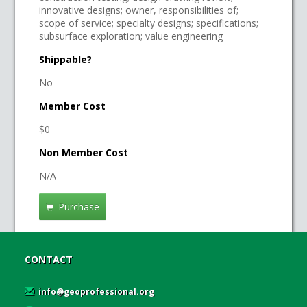
innovative designs; owner, responsibilities of;
scope of service; specialty designs; specifications;
subsurface exploration; value engineering
Shippable?
No
Member Cost
$0
Non Member Cost
N/A
Purchase
CONTACT
info@geoprofessional.org