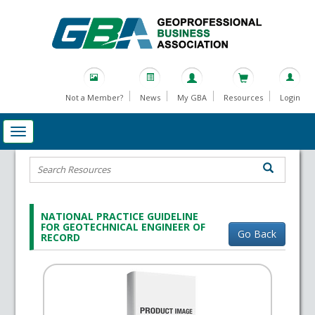
Not a Member?
News
My GBA
Resources
Login
NATIONAL PRACTICE GUIDELINE
FOR GEOTECHNICAL ENGINEER OF
Go Back
RECORD