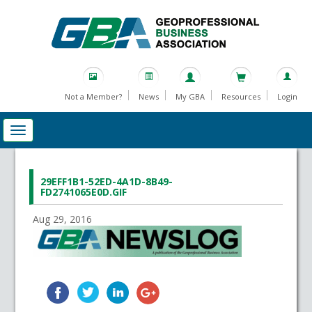
Not a Member?
News
My GBA
Resources
Login
29EFF1B1-52ED-4A1D-8B49-
FD2741065E0D.GIF
Aug 29, 2016