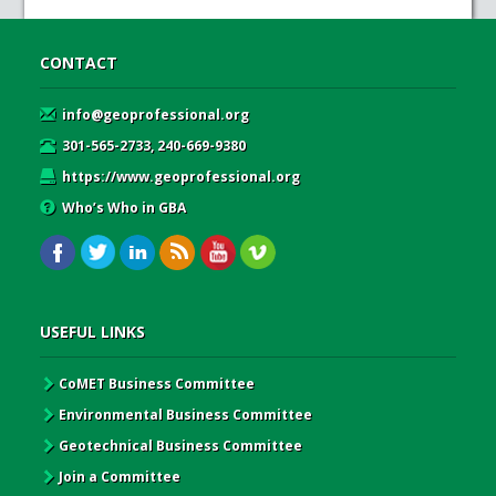
CONTACT
info@geoprofessional.org
301-565-2733, 240-669-9380
https://www.geoprofessional.org
Who’s Who in GBA
USEFUL LINKS
CoMET Business Committee
Environmental Business Committee
Geotechnical Business Committee
Join a Committee