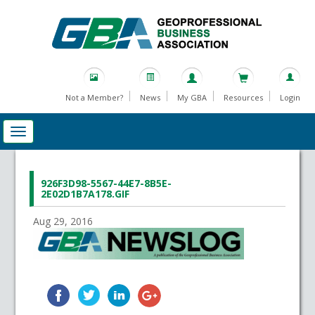
Not a Member?
News
My GBA
Resources
Login
926F3D98-5567-44E7-8B5E-
2E02D1B7A178.GIF
Aug 29, 2016