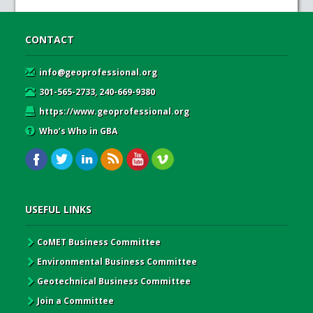
CONTACT
info@geoprofessional.org
301-565-2733, 240-669-9380
https://www.geoprofessional.org
Who’s Who in GBA
USEFUL LINKS
CoMET Business Committee
Environmental Business Committee
Geotechnical Business Committee
Join a Committee