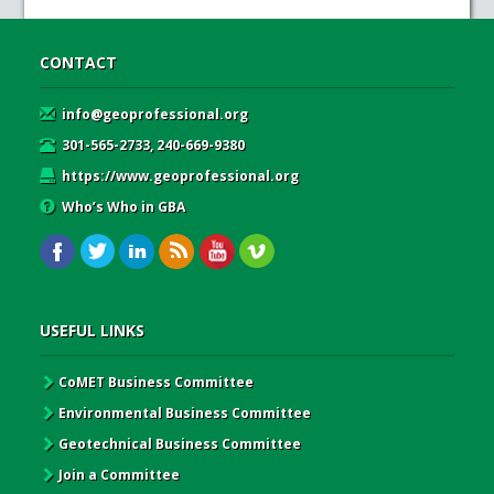
CONTACT
info@geoprofessional.org
301-565-2733, 240-669-9380
https://www.geoprofessional.org
Who’s Who in GBA
USEFUL LINKS
CoMET Business Committee
Environmental Business Committee
Geotechnical Business Committee
Join a Committee