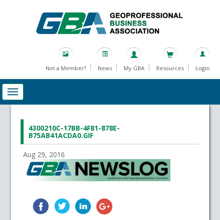
Not a Member?
News
My GBA
Resources
Login
4300210C-17BB-4F81-878E-
B75AB41ACDA0.GIF
Aug 29, 2016