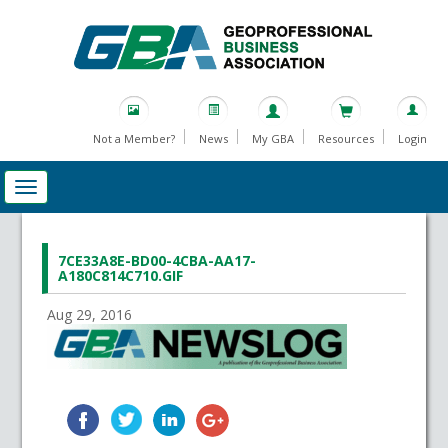
Not a Member?
News
My GBA
Resources
Login
7CE33A8E-BD00-4CBA-AA17-
A180C814C710.GIF
Aug 29, 2016