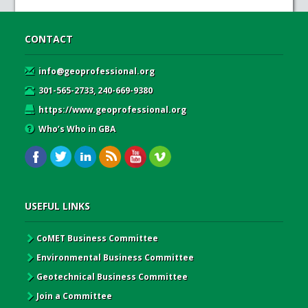
CONTACT
info@geoprofessional.org
301-565-2733, 240-669-9380
https://www.geoprofessional.org
Who’s Who in GBA
USEFUL LINKS
CoMET Business Committee
Environmental Business Committee
Geotechnical Business Committee
Join a Committee