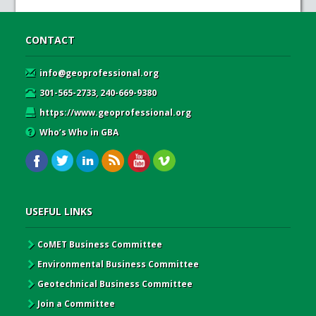
CONTACT
info@geoprofessional.org
301-565-2733, 240-669-9380
https://www.geoprofessional.org
Who’s Who in GBA
USEFUL LINKS
CoMET Business Committee
Environmental Business Committee
Geotechnical Business Committee
Join a Committee