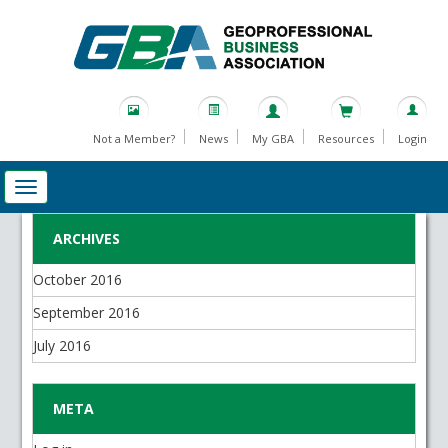
Not a Member?
News
My GBA
Resources
Login
ARCHIVES
October 2016
September 2016
July 2016
META