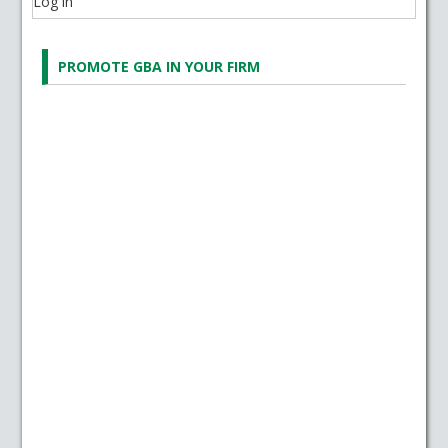
Log in
PROMOTE GBA IN YOUR FIRM