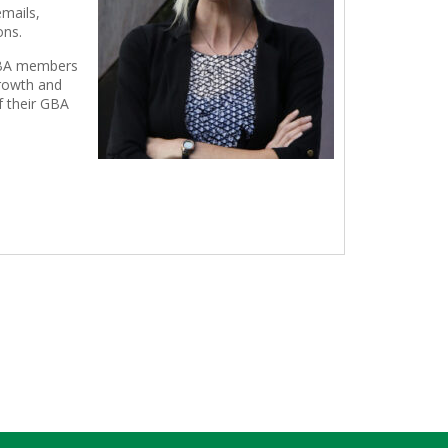
emails,
ons.
g GBA members
growth and
f their GBA