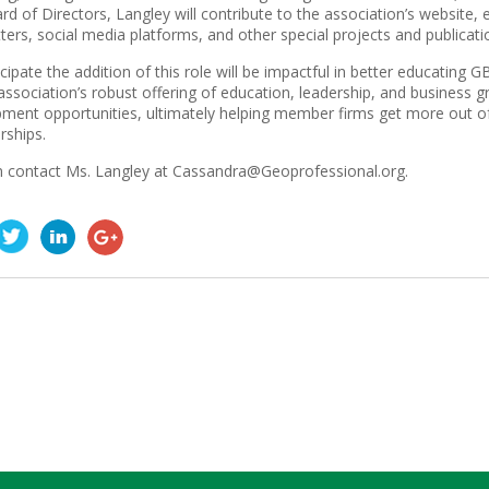
rd of Directors, Langley will contribute to the association’s website, 
ters, social media platforms, and other special projects and publicati
cipate the addition of this role will be impactful in better educatin
association’s robust offering of education, leadership, and business 
ment opportunities, ultimately helping member firms get more out o
ships.
 contact Ms. Langley at Cassandra@Geoprofessional.org.