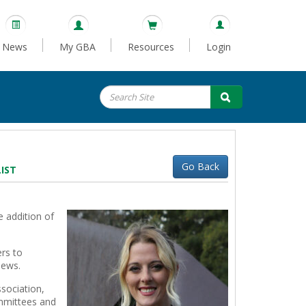
News
My GBA
Resources
Login
Go Back
IST
 addition of
rs to
news.
sociation,
ommittees and