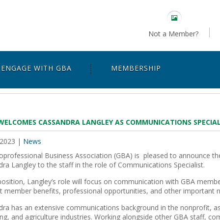
Not a Member?
ENGAGE WITH GBA
MEMBERSHIP
WELCOMES CASSANDRA LANGLEY AS COMMUNICATIONS SPECIAL
 2023
|
News
professional Business Association (GBA) is
pleased to announce the
ra Langley to the staff in the role of Communications Specialist.
osition, Langley’s role will focus on communication with GBA membe
ht member benefits, professional opportunities, and other important 
ra has an extensive communications background in the nonprofit, as
ing, and agriculture industries. Working alongside other GBA staff, c