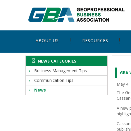
ABOUT US
RESOURCES
NEWS CATEGORIES
Business Management Tips
GBA 
Communication Tips
May 4,
News
The Geo
Cassand
A new p
highlig
Cassand
publish