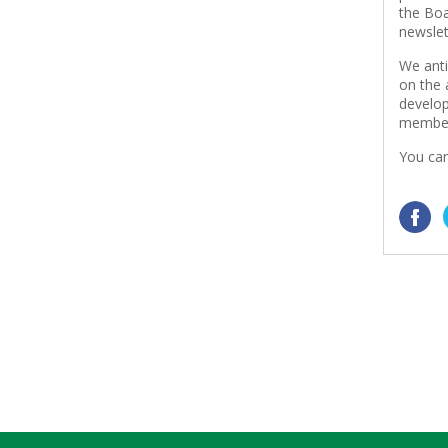
the Boa
newslet
We anti
on the 
develop
member
You can