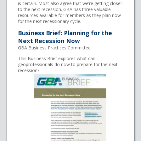
is certain. Most also agree that we’re getting closer
to the next recession. GBA has three valuable
resources available for members as they plan now
for the next recessionary cycle.
Business Brief: Planning for the
Next Recession Now
GBA Business Practices Committee
This Business Brief explores what can
geoprofessionals do now to prepare for the next
recession?