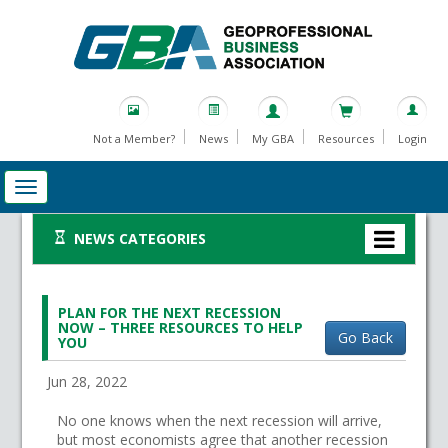
Not a Member?
News
My GBA
Resources
Login
NEWS CATEGORIES
PLAN FOR THE NEXT RECESSION
NOW – THREE RESOURCES TO HELP
Go Back
YOU
Jun 28, 2022
No one knows when the next recession will arrive,
but most economists agree that another recession