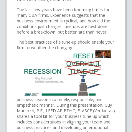
The last few years have been booming times for
many GBA firms. Experience suggests that the
business environment is cyclical, and how did the
conditions just change! Tune-ups are best done
before a breakdown, but better late than never.
The best practices of a tune-up should enable your
firm to weather the changing
business season in a timely, responsible, and
empathetic manner. During this presentation, Guy
Marcozzi, P.E., LEED AP BD+C, F. ASCE (Verdantas)
shares a tool kit for your business tune up which
includes considerations in aligning your team and
business practices and developing an emotional