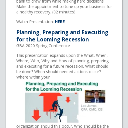
bank to draw from while making hard decisions.
Make the appointment to tune up your business for
a healthy recovery. (82 minutes)
Watch Presentation:
HERE
Planning, Preparing and Executing
for the Looming Recession
GBA 2020 Spring Conference
This presentation expands upon the What, When,
Where, Who, Why and How of planning, preparing,
and executing for a future recession. What should
be done? When should needed actions occur?
Where within your
organization should this occur. Who should be the