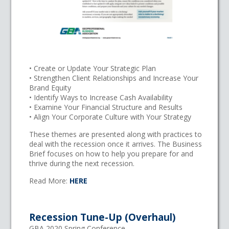
• Create or Update Your Strategic Plan
• Strengthen Client Relationships and Increase Your
Brand Equity
• Identify Ways to Increase Cash Availability
• Examine Your Financial Structure and Results
• Align Your Corporate Culture with Your Strategy
These themes are presented along with practices to
deal with the recession once it arrives. The Business
Brief focuses on how to help you prepare for and
thrive during the next recession.
Read More:
HERE
Recession Tune-Up (Overhaul)
GBA 2020 Spring Conference