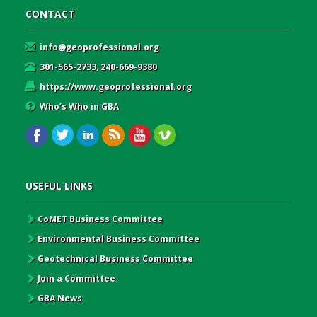
CONTACT
info@geoprofessional.org
301-565-2733, 240-669-9380
https://www.geoprofessional.org
Who’s Who in GBA
USEFUL LINKS
CoMET Business Committee
Environmental Business Committee
Geotechnical Business Committee
Join a Committee
GBA News