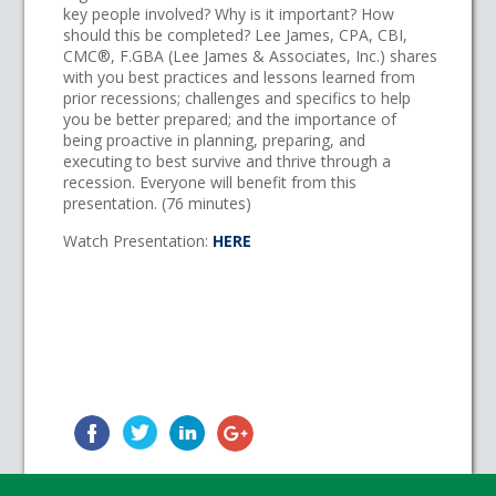
key people involved? Why is it important? How
should this be completed? Lee James, CPA, CBI,
CMC®, F.GBA (Lee James & Associates, Inc.) shares
with you best practices and lessons learned from
prior recessions; challenges and specifics to help
you be better prepared; and the importance of
being proactive in planning, preparing, and
executing to best survive and thrive through a
recession. Everyone will benefit from this
presentation. (76 minutes)
Watch Presentation:
HERE