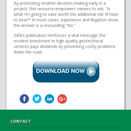
By promoting smarter decision-making early in a
project, this resource empowers owners to ask: “Is
what I’m going to save worth the additional risk I’ll have
to bear?” In most cases, experience and litigation show
the answer is a resounding “No.”
GBA’s publication reinforces a vital message: the
modest investment in high-quality geotechnical
services pays dividends by preventing costly problems
down the road.
CONTACT