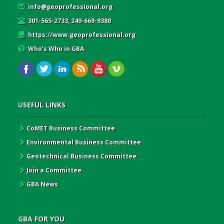
info@geoprofessional.org
301-565-2733, 240-669-9380
https://www.geoprofessional.org
Who’s Who in GBA
USEFUL LINKS
CoMET Business Committee
Environmental Business Committee
Geotechnical Business Committee
Join a Committee
GBA News
GBA FOR YOU