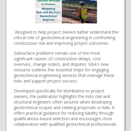
designed to help project owners better understand the
critical role of geotechnical engineering in confronting
construction risk and improving project outcomes.
Subsurface problems remain one of the most
significant causes of construction delays, cost
overruns, change orders, and disputes. GBA’s new
resource outlines five essential steps for engaging
geotechnical engineering services that manage these
risks and support project success.
Developed specifically for distribution to project
owners, the publication highlights the risks civil and
structural engineers often assume when developing
geotechnical scopes and seeking proposals or bids. It
offers practical guidance for reducing liability through
qualifications-based selection and encourages close
collaboration with qualified geotechnical professionals.