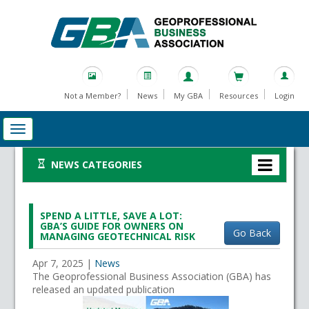
Not a Member?
News
My GBA
Resources
Login
NEWS CATEGORIES
SPEND A LITTLE, SAVE A LOT:
GBA’S GUIDE FOR OWNERS ON
Go Back
MANAGING GEOTECHNICAL RISK
Apr 7, 2025
|
News
The Geoprofessional Business Association (GBA) has
released an updated publication