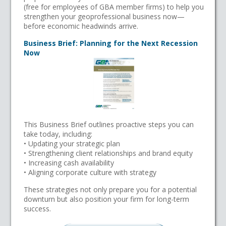
(free for employees of GBA member firms) to help you
strengthen your geoprofessional business now—
before economic headwinds arrive.
Business Brief: Planning for the Next Recession
Now
This Business Brief outlines proactive steps you can
take today, including:
• Updating your strategic plan
• Strengthening client relationships and brand equity
• Increasing cash availability
• Aligning corporate culture with strategy
These strategies not only prepare you for a potential
downturn but also position your firm for long-term
success.