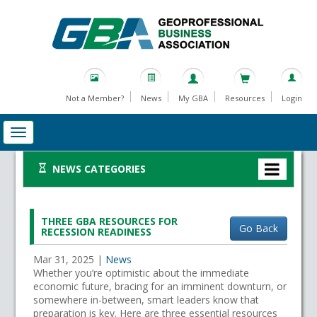
Not a Member?
News
My GBA
Resources
Login
NEWS CATEGORIES
THREE GBA RESOURCES FOR
Go Back
RECESSION READINESS
Mar 31, 2025
|
News
Whether you’re optimistic about the immediate
economic future, bracing for an imminent downturn, or
somewhere in-between, smart leaders know that
preparation is key. Here are three essential resources