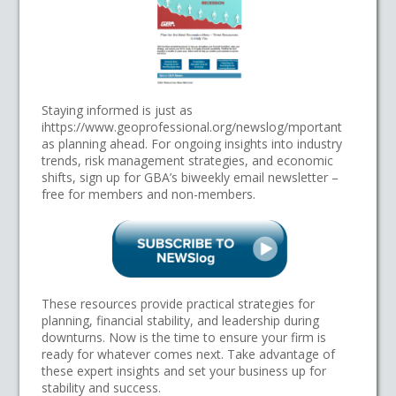
Staying informed is just as
ihttps://www.geoprofessional.org/newslog/mportant
as planning ahead. For ongoing insights into industry
trends, risk management strategies, and economic
shifts, sign up for GBA’s biweekly email newsletter –
free for members and non-members.
These resources provide practical strategies for
planning, financial stability, and leadership during
downturns. Now is the time to ensure your firm is
ready for whatever comes next. Take advantage of
these expert insights and set your business up for
stability and success.