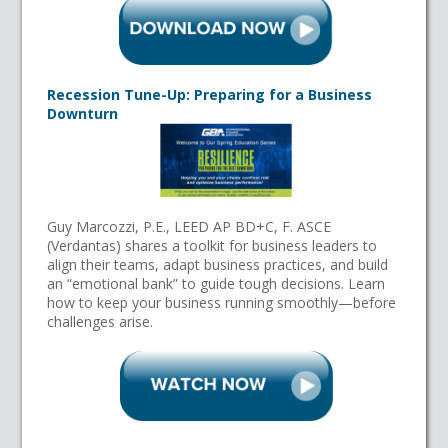
Recession Tune-Up: Preparing for a Business
Downturn
Guy Marcozzi, P.E., LEED AP BD+C, F. ASCE
(Verdantas) shares a toolkit for business leaders to
align their teams, adapt business practices, and build
an “emotional bank” to guide tough decisions. Learn
how to keep your business running smoothly—before
challenges arise.