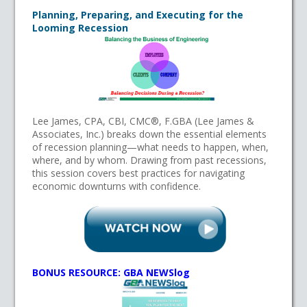
Planning, Preparing, and Executing for the
Looming Recession
Lee James, CPA, CBI, CMC®, F.GBA (Lee James &
Associates, Inc.) breaks down the essential elements
of recession planning—what needs to happen, when,
where, and by whom. Drawing from past recessions,
this session covers best practices for navigating
economic downturns with confidence.
BONUS RESOURCE: GBA NEWSlog