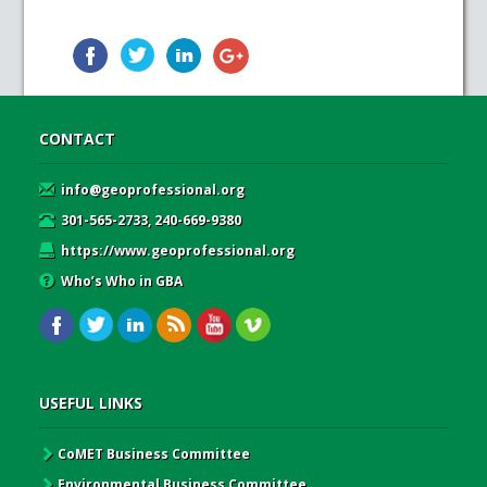
CONTACT
info@geoprofessional.org
301-565-2733, 240-669-9380
https://www.geoprofessional.org
Who’s Who in GBA
USEFUL LINKS
CoMET Business Committee
Environmental Business Committee