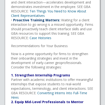
and client interaction—accelerates development and
demonstrates investment in the employee. SEE GBA
RESOURCE:
Ten Things You Need to Know About
Client Representatives
•
Proactive Training Matters:
Waiting for a client
interaction to go wrong is a missed opportunity. Firms
should proactively teach client interface skills and use
GBA resources to support this training. SEE GBA
RESOURCE:
Case Histories
Recommendations for Your Business
Now is a prime opportunity for firms to strengthen
their onboarding strategies and invest in the
development of early-career geoprofessionals.
Consider the following strategies:
1. Strengthen Internship Programs
Partner with academic institutions to offer meaningful
internships that expose students to real-world
expectations, terminology, and client interactions. SEE
GBA RESOURCE:
Converting Interns Into Full-Time
Hires
2. Equip Mid-Level Professionals to Mentor