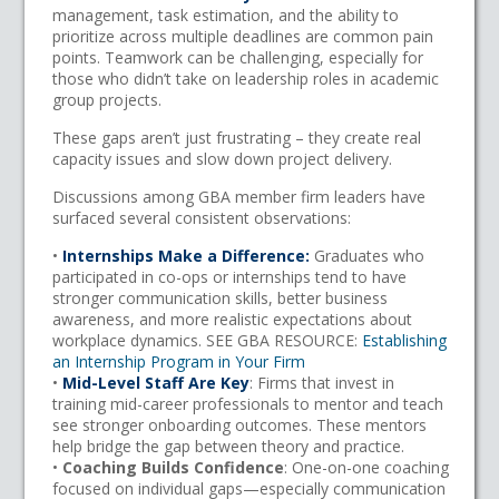
management, task estimation, and the ability to
prioritize across multiple deadlines are common pain
points. Teamwork can be challenging, especially for
those who didn’t take on leadership roles in academic
group projects.
These gaps aren’t just frustrating – they create real
capacity issues and slow down project delivery.
Discussions among GBA member firm leaders have
surfaced several consistent observations:
•
Internships Make a Difference:
Graduates who
participated in co-ops or internships tend to have
stronger communication skills, better business
awareness, and more realistic expectations about
workplace dynamics. SEE GBA RESOURCE:
Establishing
an Internship Program in Your Firm
•
Mid-Level Staff Are Key
: Firms that invest in
training mid-career professionals to mentor and teach
see stronger onboarding outcomes. These mentors
help bridge the gap between theory and practice.
•
Coaching Builds Confidence
: One-on-one coaching
focused on individual gaps—especially communication