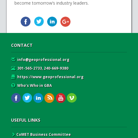
become tomorrow’s industry leaders.
CONTACT
info@geoprofessional.org
301-565-2733, 240-669-9380
https://www.geoprofessional.org
Who’s Who in GBA
USEFUL LINKS
CoMET Business Committee