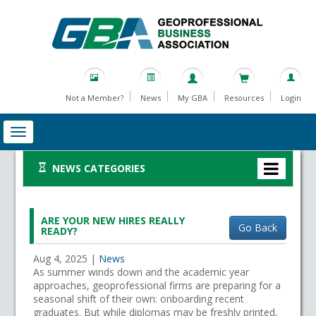
Not a Member?
News
My GBA
Resources
Login
NEWS CATEGORIES
ARE YOUR NEW HIRES REALLY
Go Back
READY?
Aug 4, 2025
|
News
As summer winds down and the academic year
approaches, geoprofessional firms are preparing for a
seasonal shift of their own: onboarding recent
graduates. But while diplomas may be freshly printed,