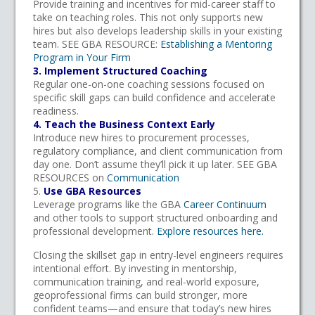
Provide training and incentives for mid-career staff to
take on teaching roles. This not only supports new
hires but also develops leadership skills in your existing
team. SEE GBA RESOURCE:
Establishing a Mentoring
Program in Your Firm
3. Implement Structured Coaching
Regular one-on-one coaching sessions focused on
specific skill gaps can build confidence and accelerate
readiness.
4. Teach the Business Context Early
Introduce new hires to procurement processes,
regulatory compliance, and client communication from
day one. Don’t assume they’ll pick it up later. SEE GBA
RESOURCES on
Communication
5.
Use GBA Resources
Leverage programs like the GBA
Career Continuum
and other tools to support structured onboarding and
professional development.
Explore resources here.
Closing the skillset gap in entry-level engineers requires
intentional effort. By investing in mentorship,
communication training, and real-world exposure,
geoprofessional firms can build stronger, more
confident teams—and ensure that today’s new hires