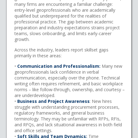
many firms are encountering a familiar challenge:
entry-level geoprofessionals who are academically
qualified but underprepared for the realities of
professional practice. The gap between academic
preparation and industry expectations strains project
teams, slows onboarding, and limits early-career
growth.
Across the industry, leaders report skillset gaps
primarily in these areas:
•
Communication and Professionalism:
Many new
geoprofessionals lack confidence in verbal
communication, especially over the phone. Technical
writing often requires refinement, and basic workplace
norms – like follow-through, ownership, and courtesy –
are underdeveloped.
•
Business and Project Awareness
: New hires
struggle with understanding procurement processes,
regulatory frameworks, and general business
terminology. They may be unfamiliar with RFPs, RFIs,
and RFQs, and lack situational awareness in both field
and office settings.
•
Soft Skills and Team Dynamics:
Time