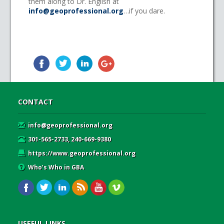
them along to Dr. English at
info@geoprofessional.org
…if you dare.
CONTACT
info@geoprofessional.org
301-565-2733, 240-669-9380
https://www.geoprofessional.org
Who’s Who in GBA
USEFUL LINKS