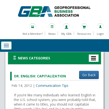
Not a Member?
News
My GBA
Resources
Login
NEWS CATEGORIES
Go Back
DR. ENGLISH: CAPITALIZATION
Feb 14, 2012
|
Communication Tips
If you’re like many individuals who learned English in
the U.S. school system, you were probably told that,
when it came to titles, you should not capitalize
“little words,” like “to” and “is.” In my humble