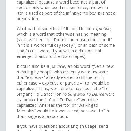
capitalized, because a word becomes a part of
speech only when used in a sentence, and when
“to” is used as part of the infinitive “to be,” it is not a
preposition.
What part of speech is it? It could be an
expletive
,
which is a word that otherwise has no meaning
(such as “there” in “There is no reason for…” or “it”
in “It is a wonderful day today.”) or an oath of some
kind (a cuss word, if you will, a definition that
emerged thanks to the Nixon tapes).
It could also be a
particle
, an old word given a new
meaning by people who evidently were unaware
that “expletive” already existed to fill the bill. In
either case – expletive or particle – “to” would be
capitalized. Thus, were one to have as a title “To
Sing and To Dance” (or
To Sing and To Dance
were
it a book), the “to” of “To Dance” would be
capitalized, whereas the “to” of “Walking to
Memphis” would be lower-cased, because “to” in
that usage is a preposition.
If you have questions about English usage, send