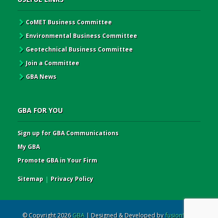
CoMET Business Committee
Environmental Business Committee
Geotechnical Business Committee
Join a Committee
GBA News
GBA FOR YOU
Sign up for GBA Communications
My GBA
Promote GBA in Your Firm
Sitemap
|
Privacy Policy
© Copyright 2026
GBA
| Designed & Developed by
fusionSpan