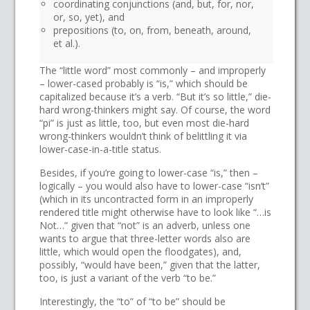
coordinating conjunctions (and, but, for, nor,
or, so, yet), and
prepositions (to, on, from, beneath, around,
et al.).
The “little word” most commonly – and improperly
– lower-cased probably is “is,” which should be
capitalized because it’s a verb. “But it’s so little,” die-
hard wrong-thinkers might say. Of course, the word
“pi” is just as little, too, but even most die-hard
wrong-thinkers wouldn’t think of belittling it via
lower-case-in-a-title status.
Besides, if you’re going to lower-case “is,” then –
logically – you would also have to lower-case “isn’t”
(which in its uncontracted form in an improperly
rendered title might otherwise have to look like “…is
Not…” given that “not” is an adverb, unless one
wants to argue that three-letter words also are
little, which would open the floodgates), and,
possibly, “would have been,” given that the latter,
too, is just a variant of the verb “to be.”
Interestingly, the “to” of “to be” should be