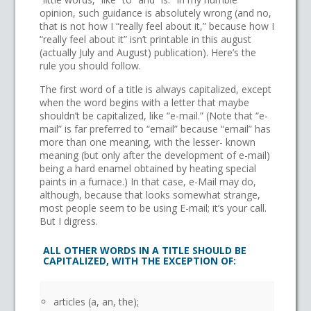
opinion, such guidance is absolutely wrong (and no,
that is not how I “really feel about it,” because how I
“really feel about it” isn’t printable in this august
(actually July and August) publication). Here’s the
rule you should follow.
The first word of a title is always capitalized, except
when the word begins with a letter that maybe
shouldn’t be capitalized, like “e-mail.” (Note that “e-
mail” is far preferred to “email” because “email” has
more than one meaning, with the lesser- known
meaning (but only after the development of e-mail)
being a hard enamel obtained by heating special
paints in a furnace.) In that case, e-Mail may do,
although, because that looks somewhat strange,
most people seem to be using E-mail; it’s your call.
But I digress.
ALL OTHER WORDS IN A TITLE SHOULD BE
CAPITALIZED, WITH THE EXCEPTION OF:
articles (a, an, the);