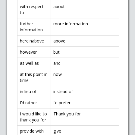
with respect
about
to
further
more information
information
hereinabove
above
however
but
as well as
and
at this point in
now
time
in lieu of
instead of
I’d rather
I’d prefer
I would like to
Thank you for
thank you for
provide with
give