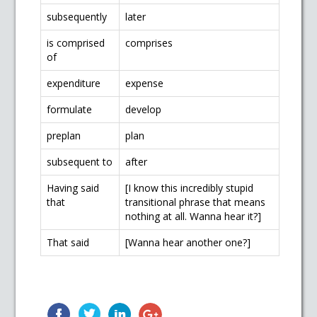
subsequently
later
is comprised
comprises
of
expenditure
expense
formulate
develop
preplan
plan
subsequent to
after
Having said
[I know this incredibly stupid
that
transitional phrase that means
nothing at all. Wanna hear it?]
That said
[Wanna hear another one?]