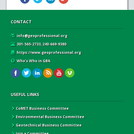
CONTACT
info@geoprofessional.org
301-565-2733, 240-669-9380
https://www.geoprofessional.org
Who’s Who in GBA
USEFUL LINKS
CoMET Business Committee
Environmental Business Committee
Geotechnical Business Committee
Join a Committee