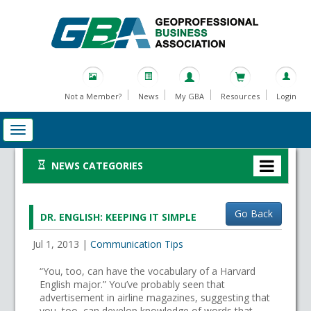
Not a Member?
News
My GBA
Resources
Login
NEWS CATEGORIES
Go Back
DR. ENGLISH: KEEPING IT SIMPLE
Jul 1, 2013
|
Communication Tips
“You, too, can have the vocabulary of a Harvard
English major.” You’ve probably seen that
advertisement in airline magazines, suggesting that
you, too, can develop knowledge of words that