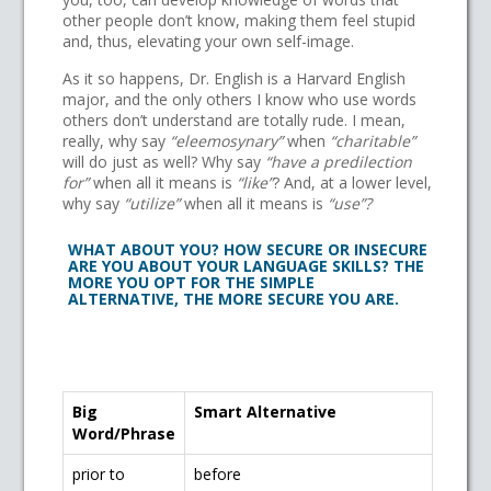
other people don’t know, making them feel stupid
and, thus, elevating your own self-image.
As it so happens, Dr. English is a Harvard English
major, and the only others I know who use words
others don’t understand are totally rude. I mean,
really, why say
“eleemosynary”
when
“charitable”
will do just as well? Why say
“have a predilection
for”
when all it means is
“like”
? And, at a lower level,
why say
“utilize”
when all it means is
“use”?
WHAT ABOUT YOU? HOW SECURE OR INSECURE
ARE YOU ABOUT YOUR LANGUAGE SKILLS? THE
MORE YOU OPT FOR THE SIMPLE
ALTERNATIVE, THE MORE SECURE YOU ARE.
Big
Smart Alternative
Word/Phrase
prior to
before