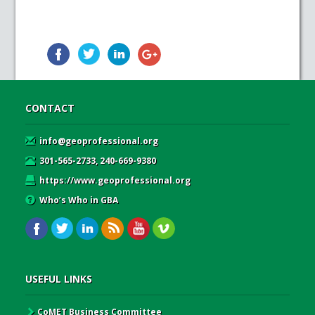
CONTACT
info@geoprofessional.org
301-565-2733, 240-669-9380
https://www.geoprofessional.org
Who’s Who in GBA
USEFUL LINKS
CoMET Business Committee