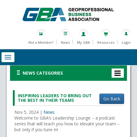
Not a Member?
News
My GBA
Resources
Login
NEWS CATEGORIES
INSPIRING LEADERS TO BRING OUT
Go Back
THE BEST IN THEIR TEAMS
Nov 5, 2024
|
News
Welcome to GBA’s Leadership Lounge – a podcast
series that will teach you how to elevate your team –
but only if you tune in!