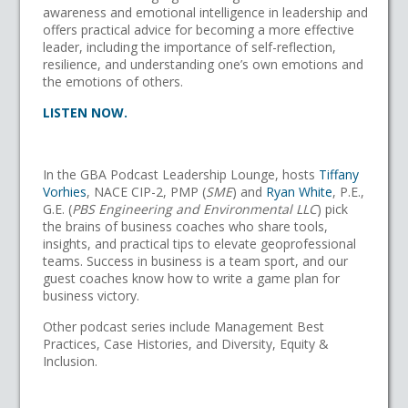
awareness and emotional intelligence in leadership and
offers practical advice for becoming a more effective
leader, including the importance of self-reflection,
resilience, and understanding one’s own emotions and
the emotions of others.
LISTEN NOW.
In the GBA Podcast Leadership Lounge, hosts
Tiffany
Vorhies
, NACE CIP-2, PMP (
SME
) and
Ryan White
, P.E.,
G.E. (
PBS Engineering and Environmental LLC
) pick
the brains of business coaches who share tools,
insights, and practical tips to elevate geoprofessional
teams. Success in business is a team sport, and our
guest coaches know how to write a game plan for
business victory.
Other podcast series include Management Best
Practices, Case Histories, and Diversity, Equity &
Inclusion.