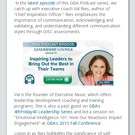
In the
latest episode
of this GBA Podcast series, we
catch up with executive coach Val Ries, author of
“Chief Inspiration Officer.” Ries emphasizes the
importance of communication, acknowledging and
validating, and understanding different communication
styles through DISC assessments.
Val is the founder of Executive Muse, which offers
leadership development coaching and training
programs. She is also a past guest on
GBA’s
4thFriday40 Leadership Series
and led a session on
“Emotional Intelligence 101: How Our Reactions Impact
Engagement” at
GBA’s 2015 Fall Conference
.
Listen in as Ries highlights the significance of self-