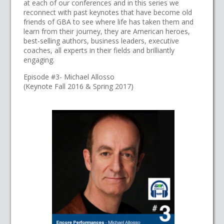
at each of our conferences and in this series we
reconnect with past keynotes that have become old
friends of GBA to see where life has taken them and
learn from their journey, they are American heroes,
best-selling authors, business leaders, executive
coaches, all experts in their fields and brilliantly
engaging.
Episode #3- Michael Allosso
(Keynote Fall 2016 & Spring 2017)