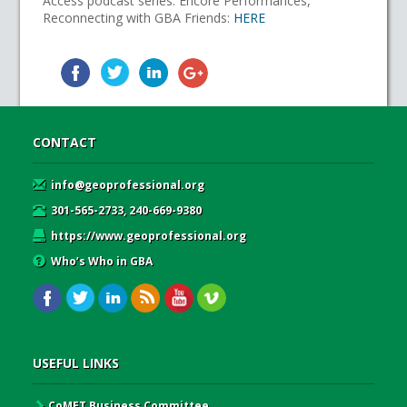
Access podcast series: Encore Performances,
Reconnecting with GBA Friends:
HERE
CONTACT
info@geoprofessional.org
301-565-2733, 240-669-9380
https://www.geoprofessional.org
Who’s Who in GBA
USEFUL LINKS
CoMET Business Committee