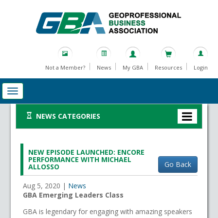
Not a Member?
News
My GBA
Resources
Login
NEWS CATEGORIES
NEW EPISODE LAUNCHED: ENCORE
PERFORMANCE WITH MICHAEL
Go Back
ALLOSSO
Aug 5, 2020
|
News
GBA Emerging Leaders Class
GBA is legendary for engaging with amazing speakers