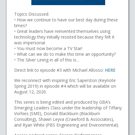
Topics Discussed:
• How we continue to have our best day during these
times?
• Great leaders have reinvented themselves using
technology they initially resisted because they felt it
was impersonal.
• You must now become a TV Star!
• What can we do to make this time an opportunity?
• The Silver Lining in all of this is…
Direct link to episode #3 with Michael Allosso:
HERE
We reconnect with inspiring Eric Saperston (Keynote
Spring 2019) in episode #4 which will be available on
August 12, 2020.
This series is being edited and produced by GBA’s
Emerging Leaders Class under the leadership of Tiffany
Vorhies (SME), Donald Blackburn (Blackburn
Consulting), Shawn Leyva (Crawford & Associates),
and Ryan White (PBS Engineering and Environmental).