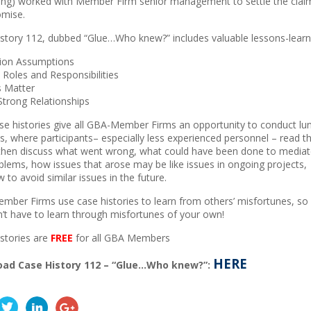
ing) worked with Member Firm senior management to settle the clai
mise.
story 112, dubbed “Glue…Who knew?” includes valuable lessons-learne
tion Assumptions
y Roles and Responsibilities
s Matter
 Strong Relationships
e histories give all GBA-Member Firms an opportunity to conduct lu
s, where participants– especially less experienced personnel –
read t
then discuss what went wrong, what could have been done to mediat
blems, how issues that arose may be like issues in ongoing projects,
 to avoid similar issues in the future.
ber Firms use case histories to learn from others’ misfortunes, so
’t have to learn through misfortunes of your own!
stories are
FREE
for all GBA Members
HERE
ad Case History 112 – “Glue…Who knew?”: