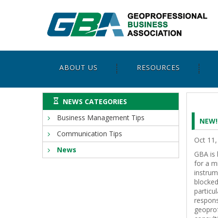
ABOUT US
RESOURCES
NEWS CATEGORIES
Business Management Tips
NEW!
Communication Tips
Oct 11,
News
GBA is 
for a m
instrum
blocked
particu
respons
geoprof