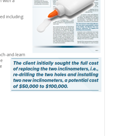
m with a
d including:
nch-and-learn
he
e