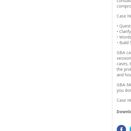
consult
compro
Case Hi
• Ques
• Clarif
• Word
• Build
GBA cas
session
cases, 
the pro
and how
GBA-Mem
you don
Case Hi
Downlo