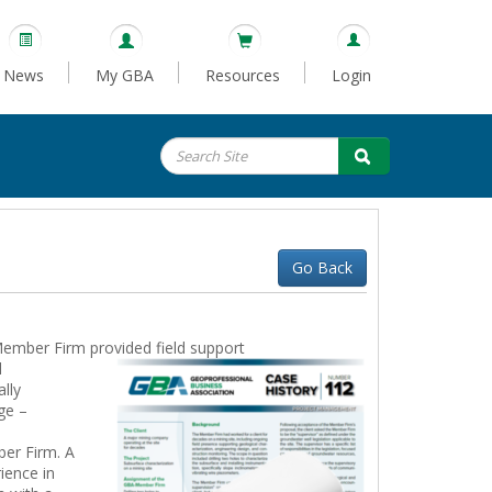
News
My GBA
Resources
Login
Go Back
Member Firm provided field support
l
lly
ge –
ber Firm. A
ience in