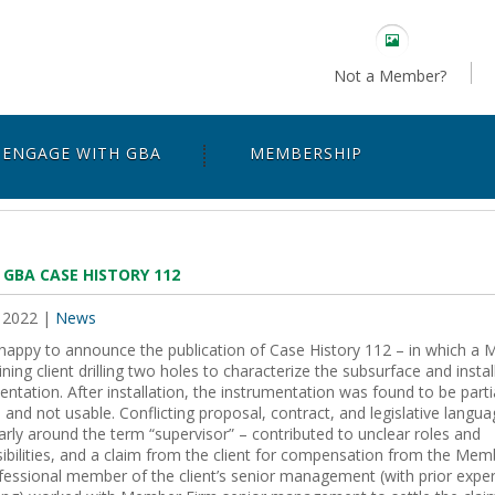
Not a Member?
ENGAGE WITH GBA
MEMBERSHIP
 GBA CASE HISTORY 112
 2022
|
News
happy to announce the publication of Case History 112 – in which a 
ining client drilling two holes to characterize the subsurface and instal
entation. After installation, the instrumentation was found to be partia
 and not usable. Conflicting proposal, contract, and legislative langua
larly around the term “supervisor” – contributed to unclear roles and
ibilities, and a claim from the client for compensation from the Mem
essional member of the client’s senior management (with prior exper